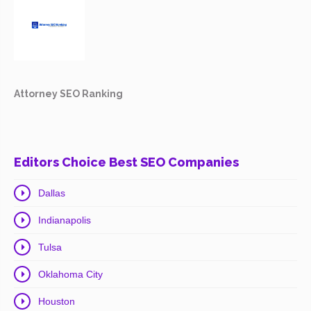
Attorney SEO Ranking
Editors Choice Best SEO Companies
Dallas
Indianapolis
Tulsa
Oklahoma City
Houston