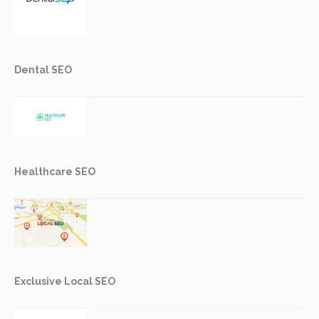
Dental SEO
Healthcare SEO
Exclusive Local SEO