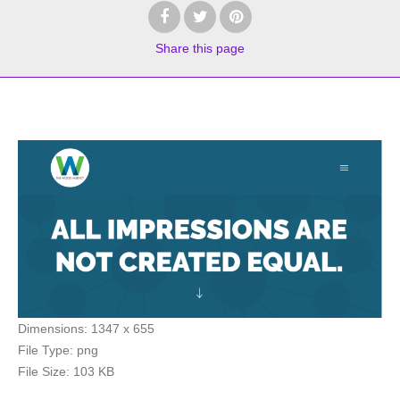
Share
this page
Dimensions:
1347 x 655
File Type:
png
File Size:
103 KB