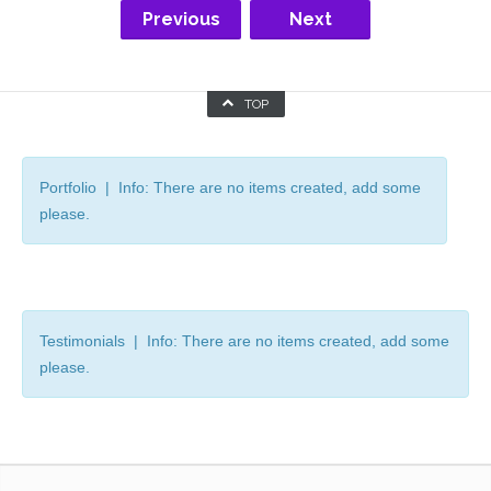
Previous
Next
TOP
Portfolio | Info: There are no items created, add some
please.
Testimonials | Info: There are no items created, add some
please.