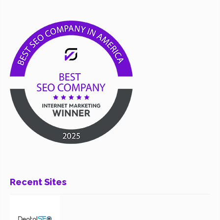
Recent Sites