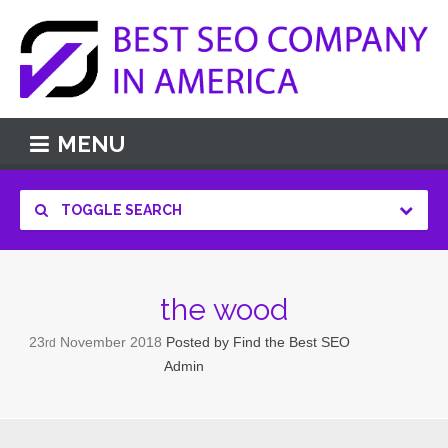
MENU
TOGGLE SEARCH
the wood
23
November
2018
Posted by
Find the Best SEO
rd
Admin