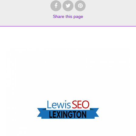
Share
this page