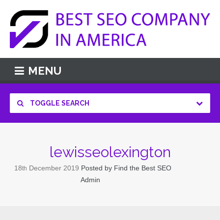
MENU
TOGGLE SEARCH
lewisseolexington
18
December
2019
Posted by
Find the Best SEO
th
Admin