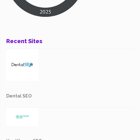
Recent Sites
Dental SEO