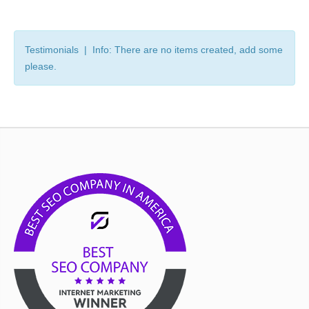
Testimonials | Info: There are no items created, add some
please.