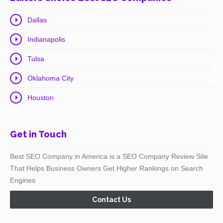
Dallas
Indianapolis
Tulsa
Oklahoma City
Houston
Get in Touch
Best SEO Company in America is a SEO Company Review Site
That Helps Business Owners Get Higher Rankings on Search
Engines
Contact Us