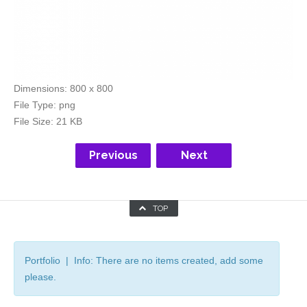
Dimensions:
800 x 800
File Type:
png
File Size:
21 KB
Previous
Next
TOP
Portfolio | Info: There are no items created, add some
please.