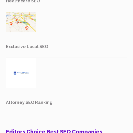
Healthcare SEO
Exclusive Local SEO
Attorney SEO Ranking
Editors Choice Best SEO Companies