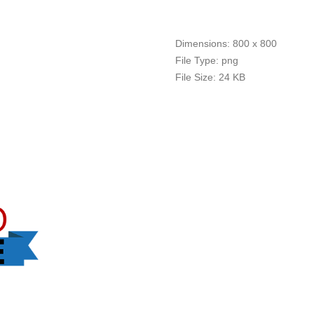
Dimensions:
800 x 800
File Type:
png
File Size:
24 KB