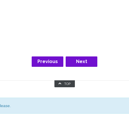
Previous
Next
TOP
lease.