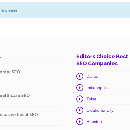
me please.
s
Editors Choice Best
SEO Companies
ental SEO
Dallas
Indianapolis
ealthcare SEO
Tulsa
Oklahoma City
xclusive Local SEO
Houston