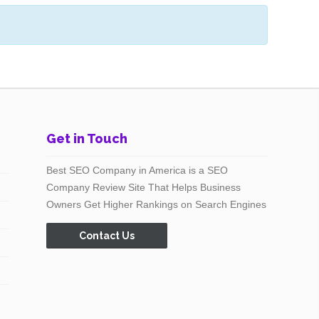
Get in Touch
Best SEO Company in America is a SEO
Company Review Site That Helps Business
Owners Get Higher Rankings on Search Engines
Contact Us