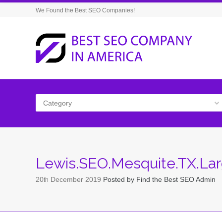
We Found the Best SEO Companies!
Category
Lewis.SEO.Mesquite.TX.La
20
December
2019
Posted by
Find the Best SEO Admin
th