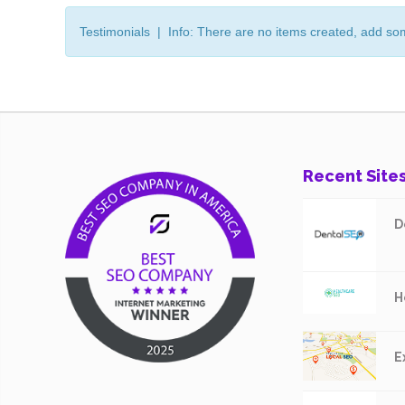
Testimonials | Info: There are no items created, add so
Recent Site
D
H
E