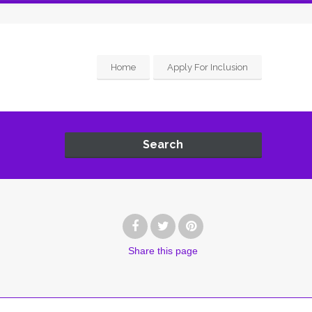
Home
Apply For Inclusion
Search
Share
this page