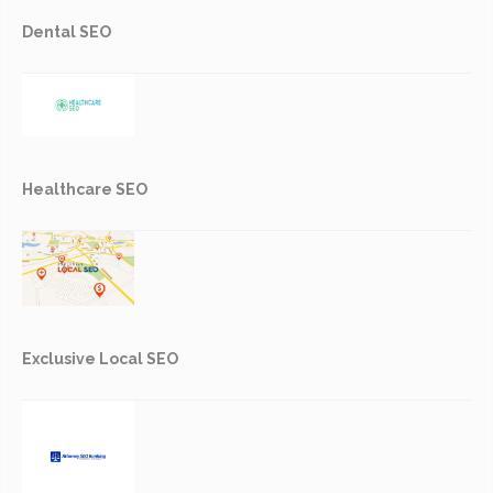
Dental SEO
Healthcare SEO
Exclusive Local SEO