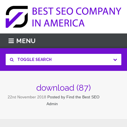
MENU
TOGGLE SEARCH
download (87)
22
November
2018
Posted by
Find the Best SEO
nd
Admin