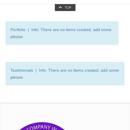
TOP
Portfolio | Info: There are no items created, add some
please.
Testimonials | Info: There are no items created, add some
please.