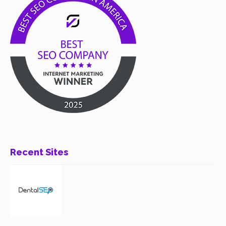
Recent Sites