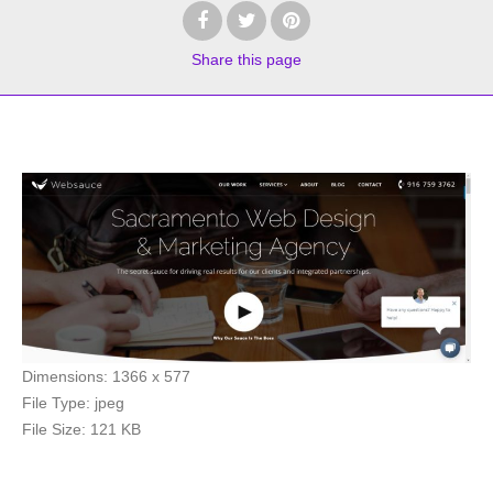
Share
this page
Dimensions:
1366 x 577
File Type:
jpeg
File Size:
121 KB