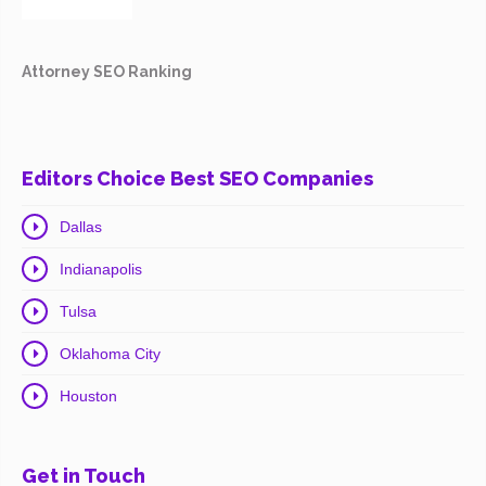
Attorney SEO Ranking
Editors Choice Best SEO Companies
Dallas
Indianapolis
Tulsa
Oklahoma City
Houston
Get in Touch