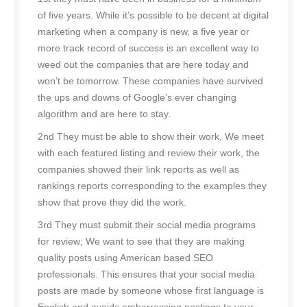
of five years. While it’s possible to be decent at digital
marketing when a company is new, a five year or
more track record of success is an excellent way to
weed out the companies that are here today and
won’t be tomorrow. These companies have survived
the ups and downs of Google’s ever changing
algorithm and are here to stay.
2nd They must be able to show their work, We meet
with each featured listing and review their work, the
companies showed their link reports as well as
rankings reports corresponding to the examples they
show that prove they did the work.
3rd They must submit their social media programs
for review; We want to see that they are making
quality posts using American based SEO
professionals. This ensures that your social media
posts are made by someone whose first language is