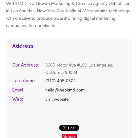
WEBITMD is a Growth Marketing & Creative Agency with offices
in Los Angeles, New York City & Miami. We combine technology
with creative to produce award-winning digital marketing
campaigns for our clients.
Address
Our Address:
3685 Motor Ave #100 Los Angeles,
California 90034
Telephone:
(310) 405-0502
Email:
hello@webitmd.com
Web:
visit website
Save