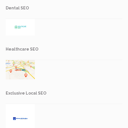
Dental SEO
Healthcare SEO
Exclusive Local SEO