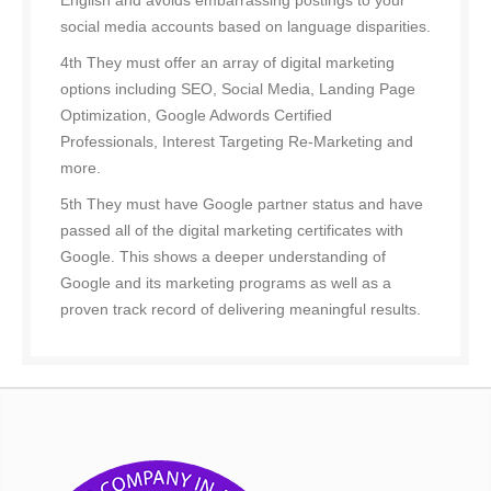
English and avoids embarrassing postings to your
social media accounts based on language disparities.
4th They must offer an array of digital marketing
options including SEO, Social Media, Landing Page
Optimization, Google Adwords Certified
Professionals, Interest Targeting Re-Marketing and
more.
5th They must have Google partner status and have
passed all of the digital marketing certificates with
Google. This shows a deeper understanding of
Google and its marketing programs as well as a
proven track record of delivering meaningful results.