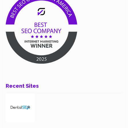
Recent Sites