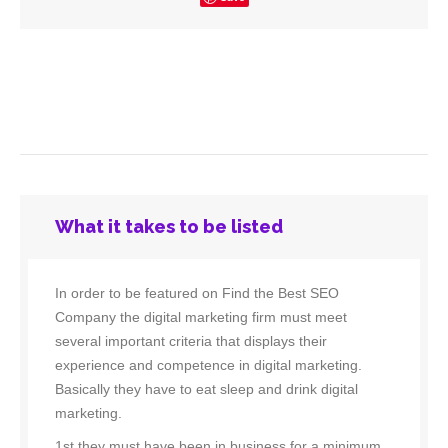
What it takes to be listed
In order to be featured on Find the Best SEO
Company the digital marketing firm must meet
several important criteria that displays their
experience and competence in digital marketing.
Basically they have to eat sleep and drink digital
marketing.
1st they must have been in business for a minimum