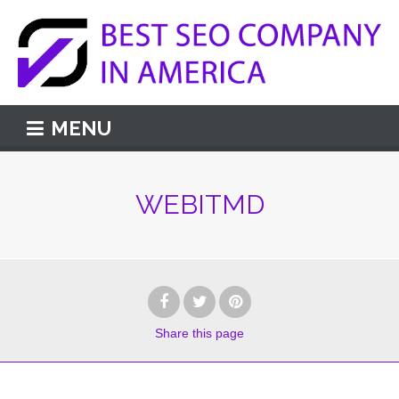
MENU
WEBITMD
Share
this page