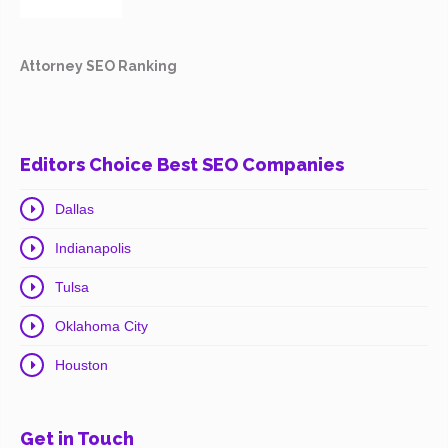
Attorney SEO Ranking
Editors Choice Best SEO Companies
Dallas
Indianapolis
Tulsa
Oklahoma City
Houston
Get in Touch