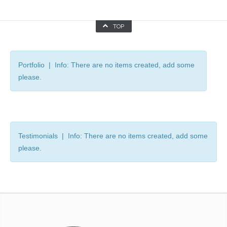
TOP
Portfolio | Info: There are no items created, add some
please.
Testimonials | Info: There are no items created, add some
please.