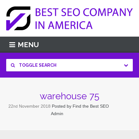
MENU
TOGGLE SEARCH
warehouse 75
22
November
2018
Posted by
Find the Best SEO
nd
Admin