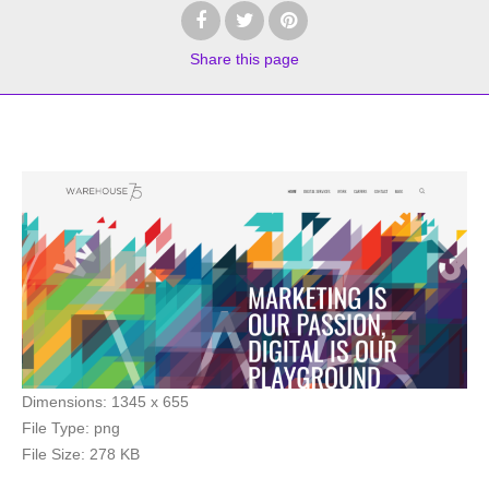
Share
this page
Dimensions:
1345 x 655
File Type:
png
File Size:
278 KB