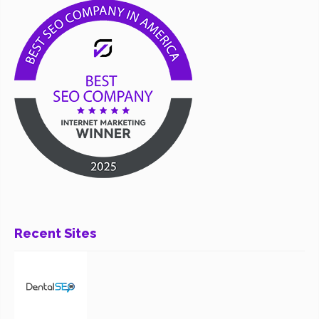
Recent Sites