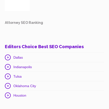
Attorney SEO Ranking
Editors Choice Best SEO Companies
Dallas
Indianapolis
Tulsa
Oklahoma City
Houston