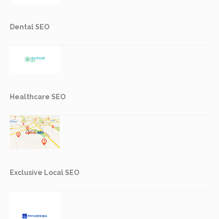
Dental SEO
Healthcare SEO
Exclusive Local SEO