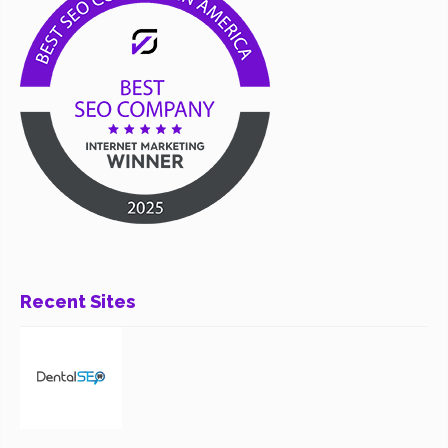
Recent Sites