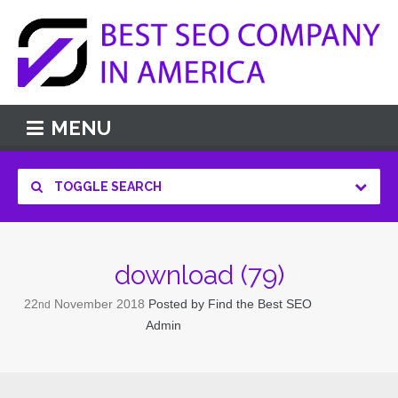
MENU
TOGGLE SEARCH
download (79)
22
November
2018
Posted by
Find the Best SEO
nd
Admin