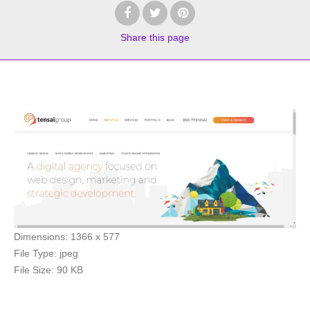
Share
this page
Dimensions:
1366 x 577
File Type:
jpeg
File Size:
90 KB