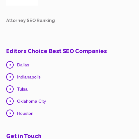
Attorney SEO Ranking
Editors Choice Best SEO Companies
Dallas
Indianapolis
Tulsa
Oklahoma City
Houston
Get in Touch