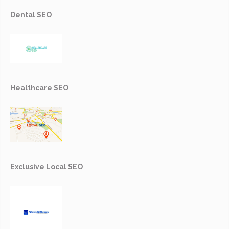
Dental SEO
Healthcare SEO
Exclusive Local SEO