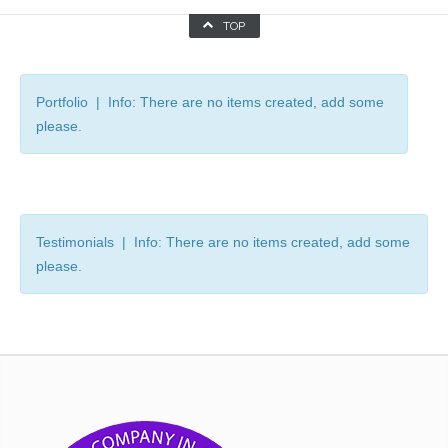
TOP
Portfolio | Info: There are no items created, add some
please.
Testimonials | Info: There are no items created, add some
please.