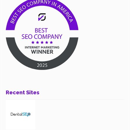
Recent Sites