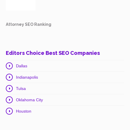
Attorney SEO Ranking
Editors Choice Best SEO Companies
Dallas
Indianapolis
Tulsa
Oklahoma City
Houston