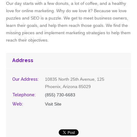
Our day starts with a few donuts, a lot of coffee, and a healthy
love for online marketing. Why do we love it? Because we love
puzzles and SEO is a puzzle. We get to meet business owners,
learn their goals, and help them reach those goals. We find the
missing pieces and implement marketing strategies to help them
reach their objectives.
Address
Our Address:
10835 North 25th Avenue, 125
Phoenix, Arizona 85029
Telephone:
(855) 730-6683
Web:
Visit Site