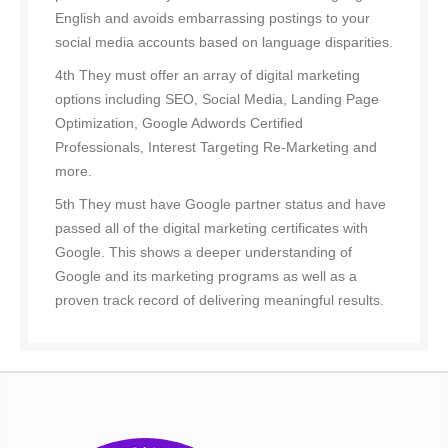
English and avoids embarrassing postings to your
social media accounts based on language disparities.
4th They must offer an array of digital marketing
options including SEO, Social Media, Landing Page
Optimization, Google Adwords Certified
Professionals, Interest Targeting Re-Marketing and
more.
5th They must have Google partner status and have
passed all of the digital marketing certificates with
Google. This shows a deeper understanding of
Google and its marketing programs as well as a
proven track record of delivering meaningful results.