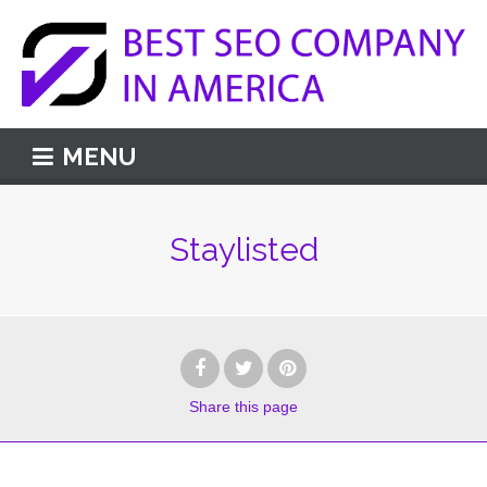
MENU
Staylisted
Share
this page