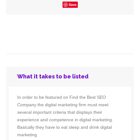
Save
What it takes to be listed
In order to be featured on Find the Best SEO
Company the digital marketing firm must meet
several important criteria that displays their
experience and competence in digital marketing.
Basically they have to eat sleep and drink digital
marketing.