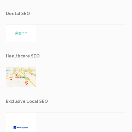
Dental SEO
Healthcare SEO
Exclusive Local SEO