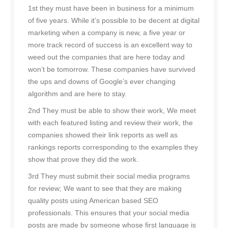
1st they must have been in business for a minimum
of five years. While it’s possible to be decent at digital
marketing when a company is new, a five year or
more track record of success is an excellent way to
weed out the companies that are here today and
won’t be tomorrow. These companies have survived
the ups and downs of Google’s ever changing
algorithm and are here to stay.
2nd They must be able to show their work, We meet
with each featured listing and review their work, the
companies showed their link reports as well as
rankings reports corresponding to the examples they
show that prove they did the work.
3rd They must submit their social media programs
for review; We want to see that they are making
quality posts using American based SEO
professionals. This ensures that your social media
posts are made by someone whose first language is