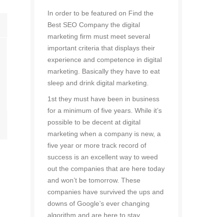
In order to be featured on Find the
Best SEO Company the digital
marketing firm must meet several
important criteria that displays their
experience and competence in digital
marketing. Basically they have to eat
sleep and drink digital marketing.
1st they must have been in business
for a minimum of five years. While it’s
possible to be decent at digital
marketing when a company is new, a
five year or more track record of
success is an excellent way to weed
out the companies that are here today
and won’t be tomorrow. These
companies have survived the ups and
downs of Google’s ever changing
algorithm and are here to stay.