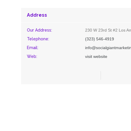
Address
Our Address:
230 W 23rd St #2 Los An
Telephone:
(323) 546-4919
Email:
info@socialgiantmarket
Web:
visit website