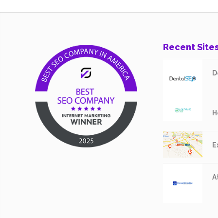
Recent Site
D
H
E
A