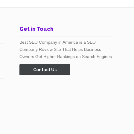
Get in Touch
Best SEO Company in America is a SEO
Company Review Site That Helps Business
Owners Get Higher Rankings on Search Engines
Contact Us