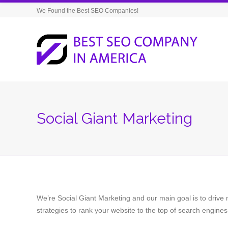
We Found the Best SEO Companies!
Social Giant Marketing
We’re Social Giant Marketing and our main goal is to drive 
strategies to rank your website to the top of search engines