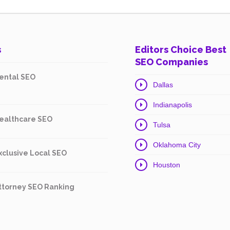
s
Editors Choice Best
SEO Companies
ental SEO
Dallas
Indianapolis
ealthcare SEO
Tulsa
Oklahoma City
xclusive Local SEO
Houston
ttorney SEO Ranking