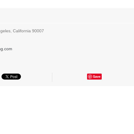
geles, California 90007
ing.com
Save