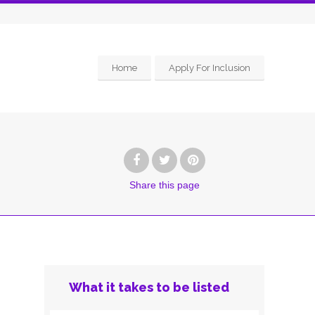
Home
Apply For Inclusion
Share
this page
What it takes to be listed