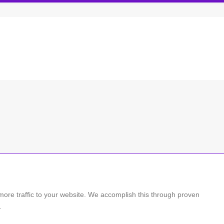
more traffic to your website. We accomplish this through proven
.