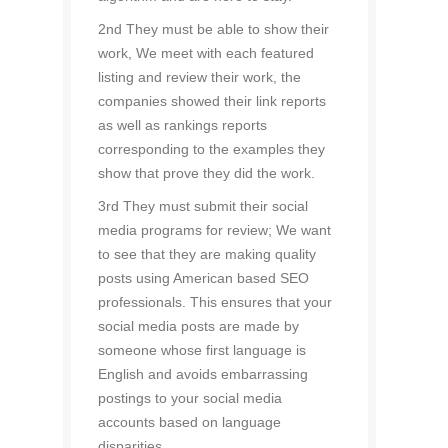
2nd They must be able to show their
work, We meet with each featured
listing and review their work, the
companies showed their link reports
as well as rankings reports
corresponding to the examples they
show that prove they did the work.
3rd They must submit their social
media programs for review; We want
to see that they are making quality
posts using American based SEO
professionals. This ensures that your
social media posts are made by
someone whose first language is
English and avoids embarrassing
postings to your social media
accounts based on language
disparities.