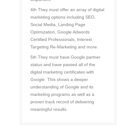
4th They must offer an array of digital
marketing options including SEO,
Social Media, Landing Page
Optimization, Google Adwords
Certified Professionals, Interest
Targeting Re-Marketing and more.
5th They must have Google partner
status and have passed all of the
digital marketing certificates with
Google. This shows a deeper
understanding of Google and its
marketing programs as well as a
proven track record of delivering
meaningful results.