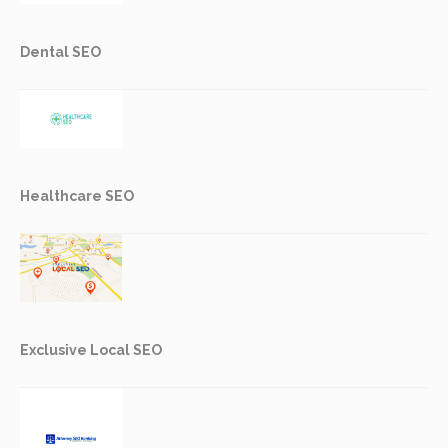
Dental SEO
Healthcare SEO
Exclusive Local SEO