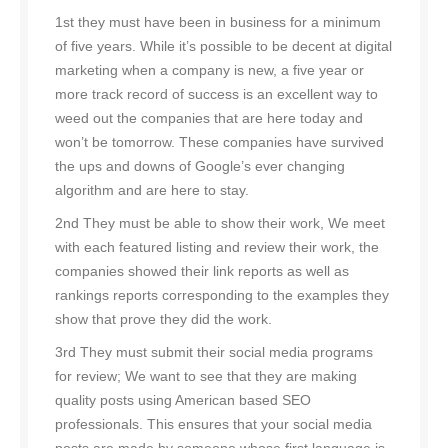
1st they must have been in business for a minimum
of five years. While it’s possible to be decent at digital
marketing when a company is new, a five year or
more track record of success is an excellent way to
weed out the companies that are here today and
won’t be tomorrow. These companies have survived
the ups and downs of Google’s ever changing
algorithm and are here to stay.
2nd They must be able to show their work, We meet
with each featured listing and review their work, the
companies showed their link reports as well as
rankings reports corresponding to the examples they
show that prove they did the work.
3rd They must submit their social media programs
for review; We want to see that they are making
quality posts using American based SEO
professionals. This ensures that your social media