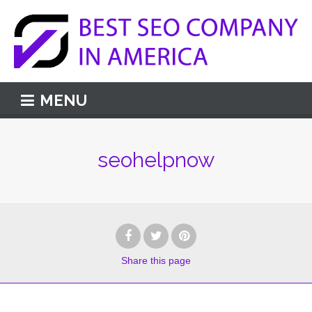
MENU
seohelpnow
Share
this page