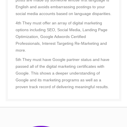
posts are made by someone whose first language is
English and avoids embarrassing postings to your
social media accounts based on language disparities.
4th They must offer an array of digital marketing
options including SEO, Social Media, Landing Page
Optimization, Google Adwords Certified
Professionals, Interest Targeting Re-Marketing and
more.
5th They must have Google partner status and have
passed all of the digital marketing certificates with
Google. This shows a deeper understanding of
Google and its marketing programs as well as a
proven track record of delivering meaningful results.