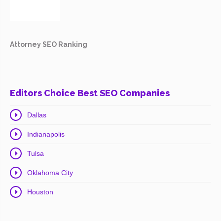
Attorney SEO Ranking
Editors Choice Best SEO Companies
Dallas
Indianapolis
Tulsa
Oklahoma City
Houston