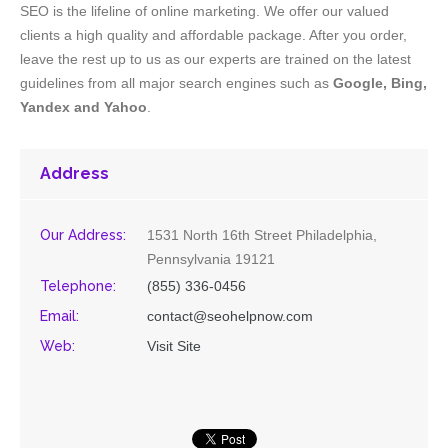
SEO is the lifeline of online marketing. We offer our valued
clients a high quality and affordable package. After you order,
leave the rest up to us as our experts are trained on the latest
guidelines from all major search engines such as
Google, Bing,
Yandex and Yahoo
.
Address
Our Address:
1531 North 16th Street Philadelphia,
Pennsylvania 19121
Telephone:
(855) 336-0456
Email:
contact@seohelpnow.com
Web:
Visit Site