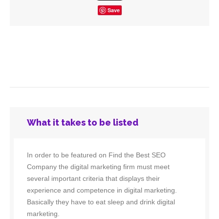
Save
What it takes to be listed
In order to be featured on Find the Best SEO
Company the digital marketing firm must meet
several important criteria that displays their
experience and competence in digital marketing.
Basically they have to eat sleep and drink digital
marketing.