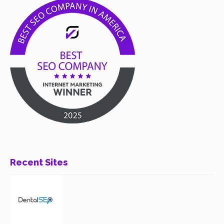
Recent Sites