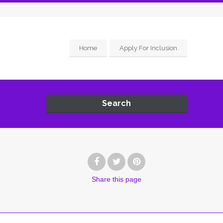
Home
Apply For Inclusion
Search
Share
this page