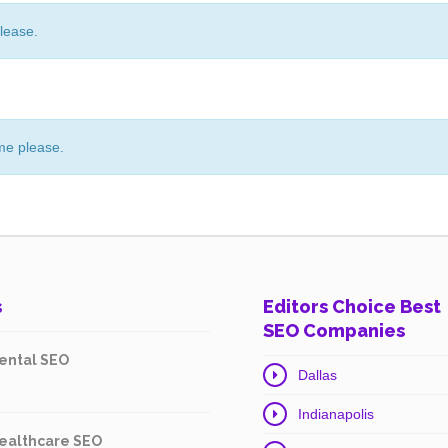
lease.
me please.
s
Editors Choice Best
SEO Companies
ental SEO
Dallas
Indianapolis
ealthcare SEO