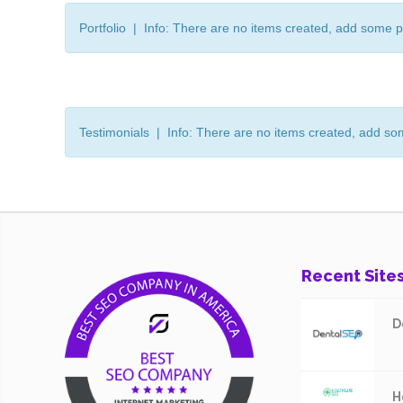
Portfolio | Info: There are no items created, add some p
Testimonials | Info: There are no items created, add so
Recent Site
D
H