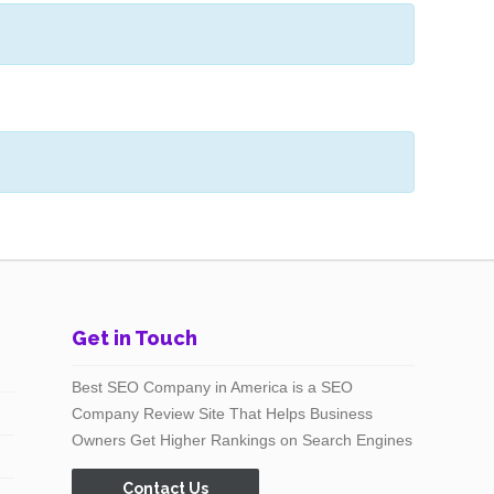
Get in Touch
Best SEO Company in America is a SEO
Company Review Site That Helps Business
Owners Get Higher Rankings on Search Engines
Contact Us