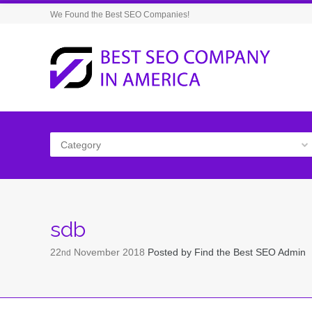
We Found the Best SEO Companies!
Category
sdb
22
November
2018
Posted by
Find the Best SEO Admin
nd