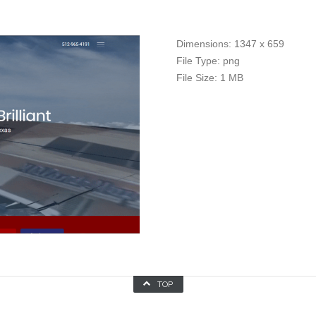
Dimensions:
1347 x 659
File Type:
png
File Size:
1 MB
TOP