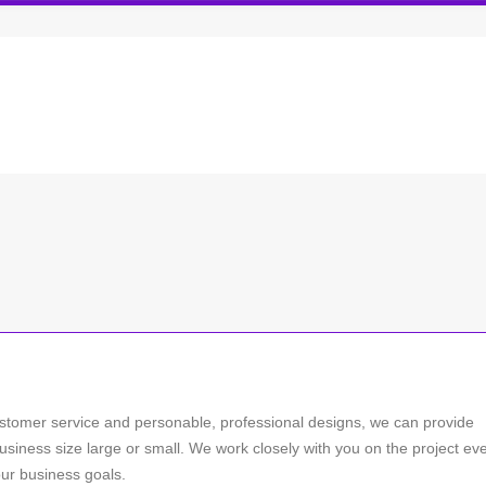
stomer service and personable, professional designs, we can provide
usiness size large or small. We work closely with you on the project ev
our business goals.