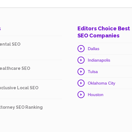
s
Editors Choice Best
SEO Companies
ental SEO
Dallas
Indianapolis
ealthcare SEO
Tulsa
Oklahoma City
xclusive Local SEO
Houston
ttorney SEO Ranking