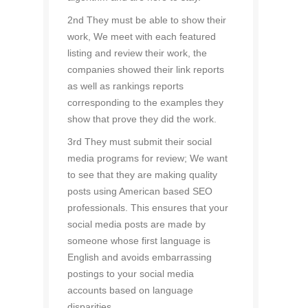
2nd They must be able to show their
work, We meet with each featured
listing and review their work, the
companies showed their link reports
as well as rankings reports
corresponding to the examples they
show that prove they did the work.
3rd They must submit their social
media programs for review; We want
to see that they are making quality
posts using American based SEO
professionals. This ensures that your
social media posts are made by
someone whose first language is
English and avoids embarrassing
postings to your social media
accounts based on language
disparities.