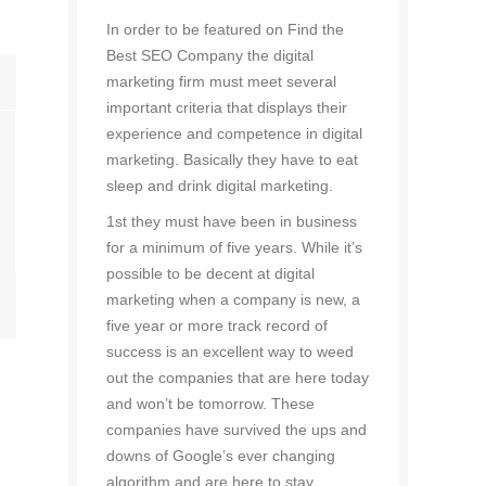
In order to be featured on Find the
Best SEO Company the digital
marketing firm must meet several
important criteria that displays their
experience and competence in digital
marketing. Basically they have to eat
sleep and drink digital marketing.
1st they must have been in business
for a minimum of five years. While it’s
possible to be decent at digital
marketing when a company is new, a
five year or more track record of
success is an excellent way to weed
out the companies that are here today
and won’t be tomorrow. These
companies have survived the ups and
downs of Google’s ever changing
algorithm and are here to stay.