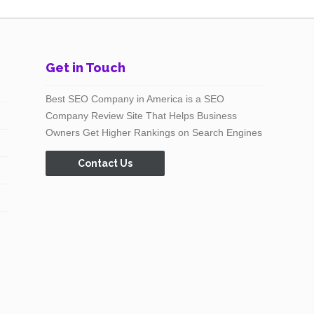
Get in Touch
Best SEO Company in America is a SEO
Company Review Site That Helps Business
Owners Get Higher Rankings on Search Engines
Contact Us