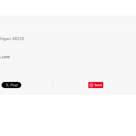
ichigan 48226
s.com
Save