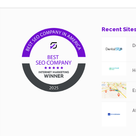
Recent Site
D
H
E
A