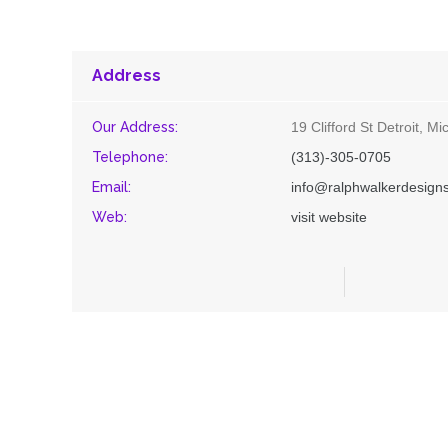
Address
Our Address:
19 Clifford St Detroit, M
Telephone:
(313)-305-0705
Email:
info@ralphwalkerdesign
Web:
visit website