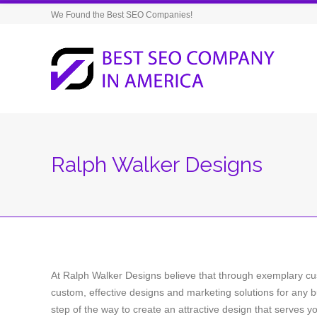
We Found the Best SEO Companies!
Ralph Walker Designs
At Ralph Walker Designs believe that through exemplary cu
custom, effective designs and marketing solutions for any b
step of the way to create an attractive design that serves y