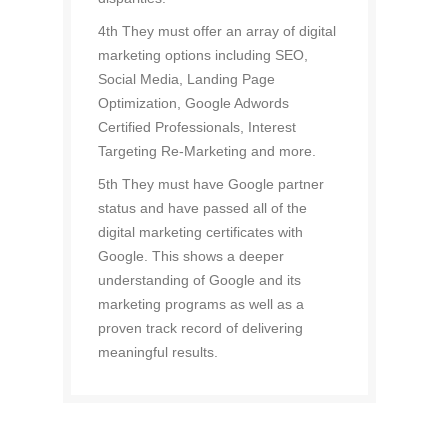
4th They must offer an array of digital
marketing options including SEO,
Social Media, Landing Page
Optimization, Google Adwords
Certified Professionals, Interest
Targeting Re-Marketing and more.
5th They must have Google partner
status and have passed all of the
digital marketing certificates with
Google. This shows a deeper
understanding of Google and its
marketing programs as well as a
proven track record of delivering
meaningful results.