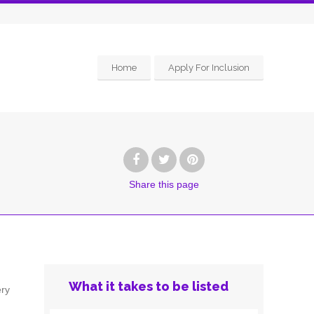
Home
Apply For Inclusion
Share
this page
What it takes to be listed
ery