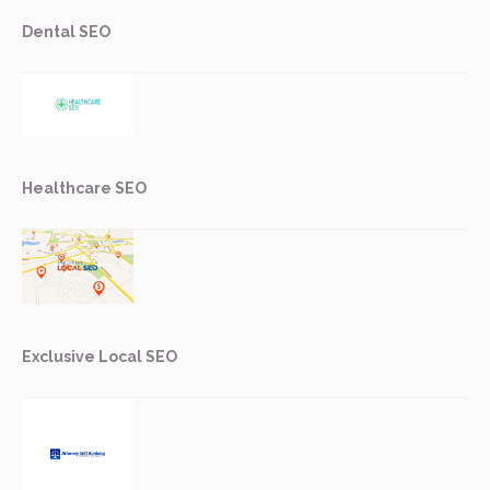
Dental SEO
Healthcare SEO
Exclusive Local SEO