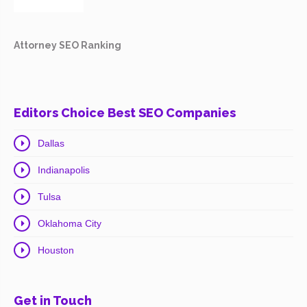
Attorney SEO Ranking
Editors Choice Best SEO Companies
Dallas
Indianapolis
Tulsa
Oklahoma City
Houston
Get in Touch