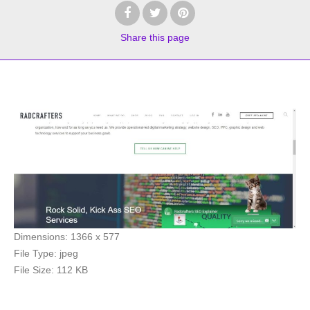
Share
this page
Dimensions:
1366 x 577
File Type:
jpeg
File Size:
112 KB