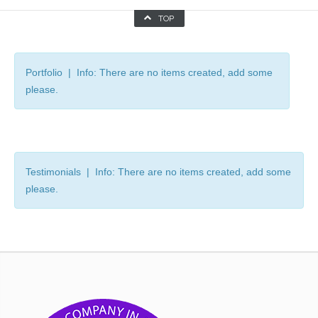
TOP
Portfolio | Info: There are no items created, add some
please.
Testimonials | Info: There are no items created, add some
please.