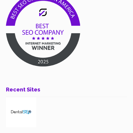
Recent Sites