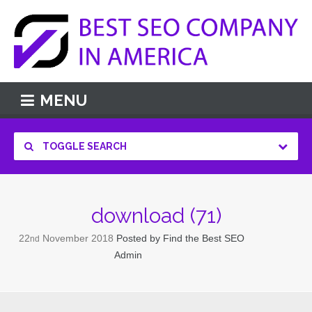
MENU
TOGGLE SEARCH
download (71)
22
November
2018
Posted by
Find the Best SEO
nd
Admin