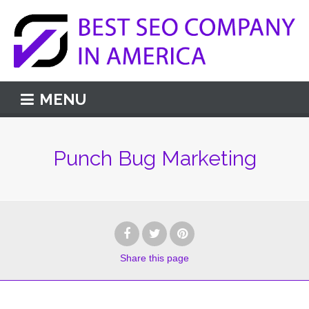
MENU
Punch Bug Marketing
Share
this page