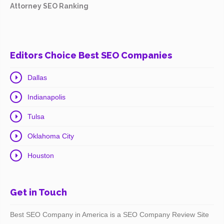
Attorney SEO Ranking
Editors Choice Best SEO Companies
Dallas
Indianapolis
Tulsa
Oklahoma City
Houston
Get in Touch
Best SEO Company in America is a SEO Company Review Site