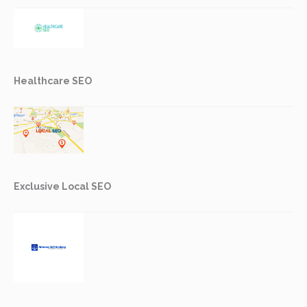
Healthcare SEO
Exclusive Local SEO