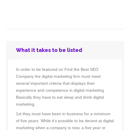
What it takes to be listed
In order to be featured on Find the Best SEO
Company the digital marketing firm must meet
several important criteria that displays their
experience and competence in digital marketing.
Basically they have to eat sleep and drink digital
marketing.
1st they must have been in business for a minimum
of five years. While it’s possible to be decent at digital
marketing when a company is new, a five year or