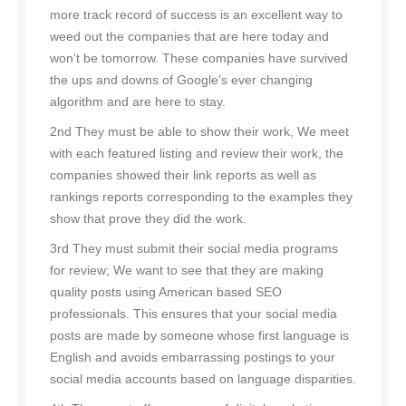
more track record of success is an excellent way to
weed out the companies that are here today and
won’t be tomorrow. These companies have survived
the ups and downs of Google’s ever changing
algorithm and are here to stay.
2nd They must be able to show their work, We meet
with each featured listing and review their work, the
companies showed their link reports as well as
rankings reports corresponding to the examples they
show that prove they did the work.
3rd They must submit their social media programs
for review; We want to see that they are making
quality posts using American based SEO
professionals. This ensures that your social media
posts are made by someone whose first language is
English and avoids embarrassing postings to your
social media accounts based on language disparities.