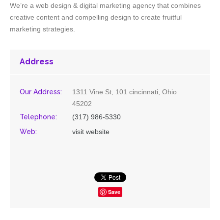
We’re a web design & digital marketing agency that combines
creative content and compelling design to create fruitful
marketing strategies.
Address
Our Address:
1311 Vine St, 101 cincinnati, Ohio
45202
Telephone:
(317) 986-5330
Web:
visit website
Save