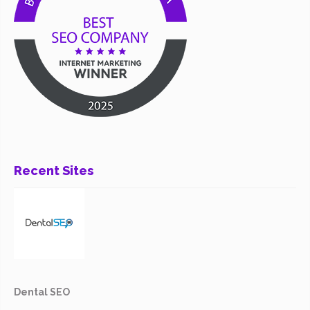
Recent Sites
Dental SEO