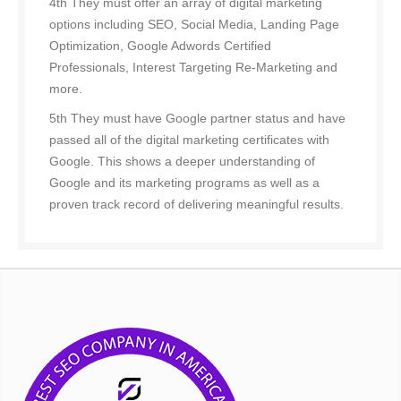
4th They must offer an array of digital marketing
options including SEO, Social Media, Landing Page
Optimization, Google Adwords Certified
Professionals, Interest Targeting Re-Marketing and
more.
5th They must have Google partner status and have
passed all of the digital marketing certificates with
Google. This shows a deeper understanding of
Google and its marketing programs as well as a
proven track record of delivering meaningful results.