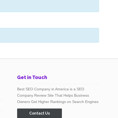
Get in Touch
Best SEO Company in America is a SEO
Company Review Site That Helps Business
Owners Get Higher Rankings on Search Engines
Contact Us