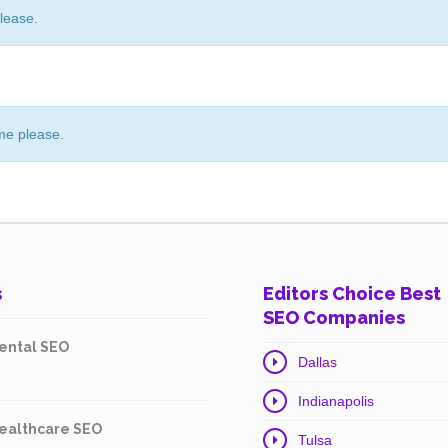
lease.
me please.
s
Editors Choice Best
SEO Companies
ental SEO
Dallas
Indianapolis
ealthcare SEO
Tulsa