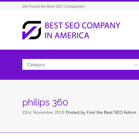
We Found the Best SEO Companies!
Category
philips 360
22
November
2018
Posted by
Find the Best SEO Admin
nd