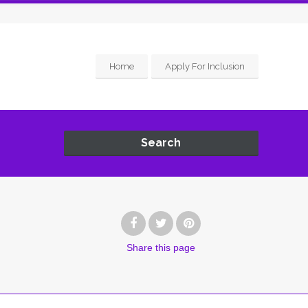
Home
Apply For Inclusion
Search
Share
this page