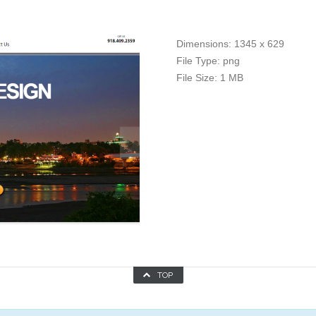
Dimensions:
1345 x 629
File Type:
png
File Size:
1 MB
TOP