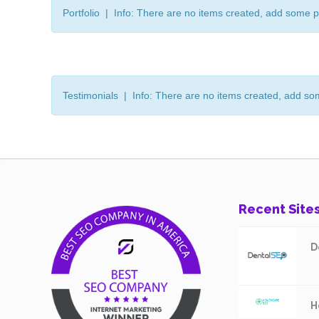
Portfolio | Info: There are no items created, add some p
Testimonials | Info: There are no items created, add so
Recent Site
D
H