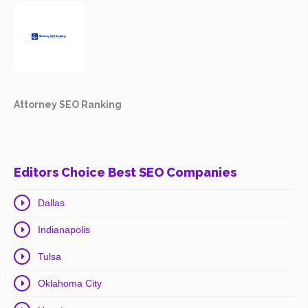
Attorney SEO Ranking
Editors Choice Best SEO Companies
Dallas
Indianapolis
Tulsa
Oklahoma City