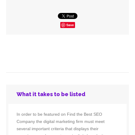
Save
What it takes to be listed
In order to be featured on Find the Best SEO
Company the digital marketing firm must meet
several important criteria that displays their