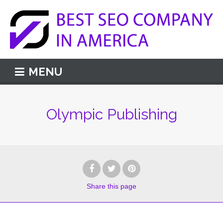
MENU
Olympic Publishing
Share
this page