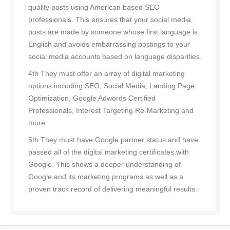
quality posts using American based SEO
professionals. This ensures that your social media
posts are made by someone whose first language is
English and avoids embarrassing postings to your
social media accounts based on language disparities.
4th They must offer an array of digital marketing
options including SEO, Social Media, Landing Page
Optimization, Google Adwords Certified
Professionals, Interest Targeting Re-Marketing and
more.
5th They must have Google partner status and have
passed all of the digital marketing certificates with
Google. This shows a deeper understanding of
Google and its marketing programs as well as a
proven track record of delivering meaningful results.