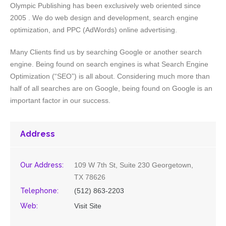
Olympic Publishing has been exclusively web oriented since
2005 . We do web design and development, search engine
optimization, and PPC (AdWords) online advertising.
Many Clients find us by searching Google or another search
engine. Being found on search engines is what Search Engine
Optimization (“SEO”) is all about. Considering much more than
half of all searches are on Google, being found on Google is an
important factor in our success.
Address
Our Address:
109 W 7th St, Suite 230 Georgetown,
TX 78626
Telephone:
(512) 863-2203
Web:
Visit Site