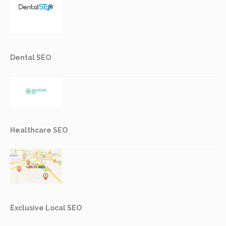
Dental SEO
Healthcare SEO
Exclusive Local SEO