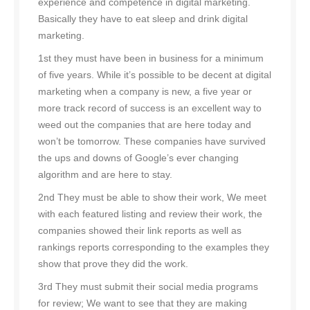
experience and competence in digital marketing.
Basically they have to eat sleep and drink digital
marketing.
1st they must have been in business for a minimum
of five years. While it’s possible to be decent at digital
marketing when a company is new, a five year or
more track record of success is an excellent way to
weed out the companies that are here today and
won’t be tomorrow. These companies have survived
the ups and downs of Google’s ever changing
algorithm and are here to stay.
2nd They must be able to show their work, We meet
with each featured listing and review their work, the
companies showed their link reports as well as
rankings reports corresponding to the examples they
show that prove they did the work.
3rd They must submit their social media programs
for review; We want to see that they are making