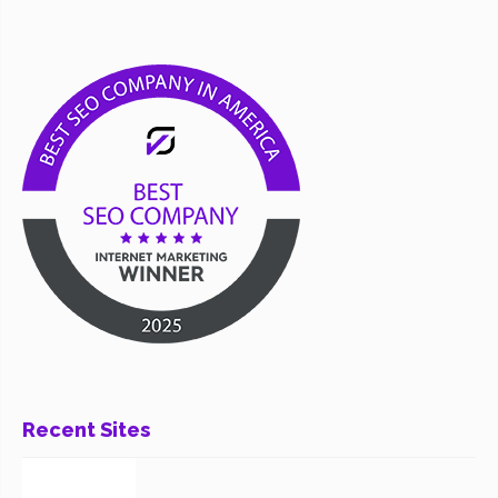
Recent Sites