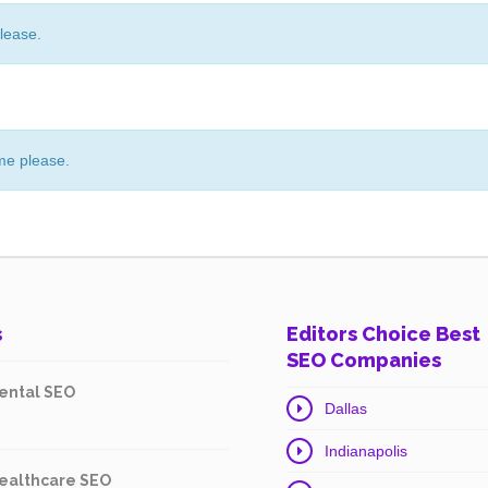
lease.
me please.
s
Editors Choice Best
SEO Companies
ental SEO
Dallas
Indianapolis
ealthcare SEO