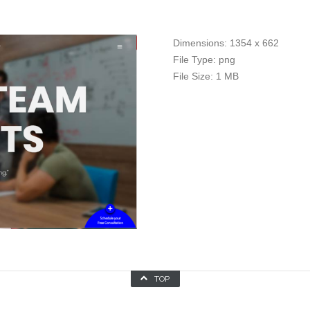
Dimensions:
1354 x 662
File Type:
png
File Size:
1 MB
TOP