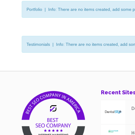
Portfolio | Info: There are no items created, add some p
Testimonials | Info: There are no items created, add so
Recent Site
D
H