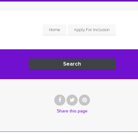
Home
Apply For Inclusion
Search
Share
this page