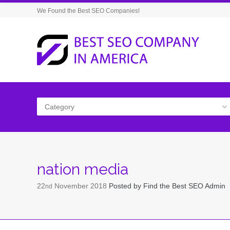
We Found the Best SEO Companies!
Category
nation media
22
November
2018
Posted by
Find the Best SEO Admin
nd