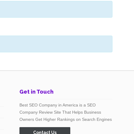
Get in Touch
Best SEO Company in America is a SEO
Company Review Site That Helps Business
Owners Get Higher Rankings on Search Engines
Contact Us