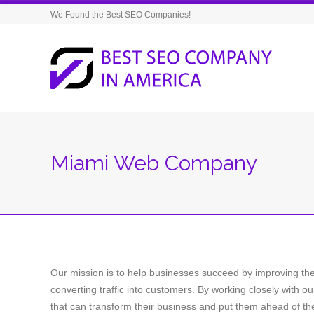
We Found the Best SEO Companies!
Miami Web Company
Our mission is to help businesses succeed by improving their
converting traffic into customers. By working closely with ou
that can transform their business and put them ahead of the