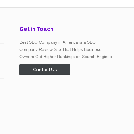
Get in Touch
Best SEO Company in America is a SEO
Company Review Site That Helps Business
Owners Get Higher Rankings on Search Engines
Contact Us