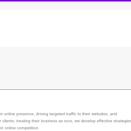
 online presence, driving targeted traffic to their websites, and
r clients, treating their business as ours, we develop effective strategie
ir online competition.