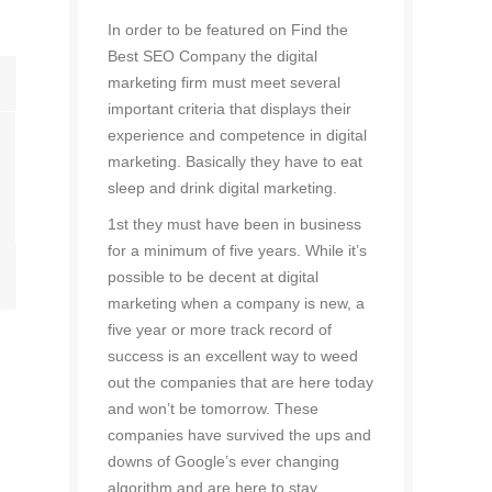
In order to be featured on Find the
Best SEO Company the digital
marketing firm must meet several
important criteria that displays their
experience and competence in digital
marketing. Basically they have to eat
sleep and drink digital marketing.
1st they must have been in business
for a minimum of five years. While it’s
possible to be decent at digital
marketing when a company is new, a
five year or more track record of
success is an excellent way to weed
out the companies that are here today
and won’t be tomorrow. These
companies have survived the ups and
downs of Google’s ever changing
algorithm and are here to stay.