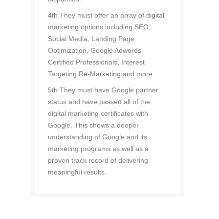
4th They must offer an array of digital
marketing options including SEO,
Social Media, Landing Page
Optimization, Google Adwords
Certified Professionals, Interest
Targeting Re-Marketing and more.
5th They must have Google partner
status and have passed all of the
digital marketing certificates with
Google. This shows a deeper
understanding of Google and its
marketing programs as well as a
proven track record of delivering
meaningful results.