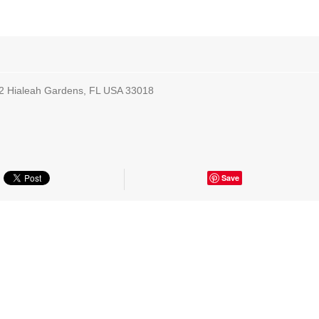
2 Hialeah Gardens, FL USA 33018
Save