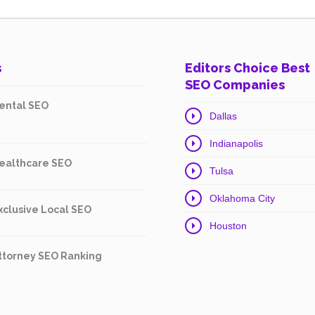
s
Editors Choice Best
SEO Companies
ental SEO
Dallas
Indianapolis
ealthcare SEO
Tulsa
Oklahoma City
xclusive Local SEO
Houston
ttorney SEO Ranking