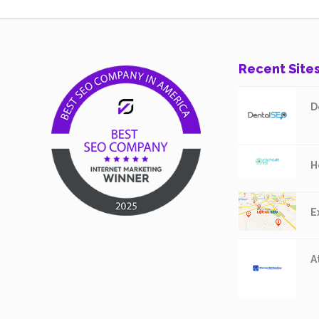
Recent Site
D
H
E
A