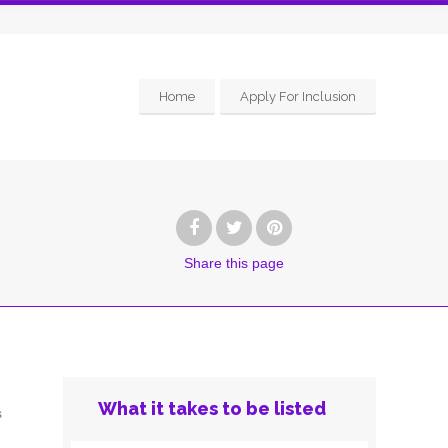
Home
Apply For Inclusion
Share
this page
What it takes to be listed
s