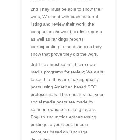
2nd They must be able to show their
work, We meet with each featured
listing and review their work, the
companies showed their link reports
as well as rankings reports
corresponding to the examples they
show that prove they did the work.
3rd They must submit their social
media programs for review; We want
to see that they are making quality
posts using American based SEO
professionals. This ensures that your
social media posts are made by
someone whose first language is
English and avoids embarrassing
postings to your social media
accounts based on language
disparities.