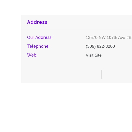
Address
Our Address:
13570 NW 107th Ave #B
Telephone:
(305) 822-8200
Web:
Visit Site