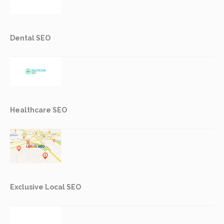
Dental SEO
Healthcare SEO
Exclusive Local SEO