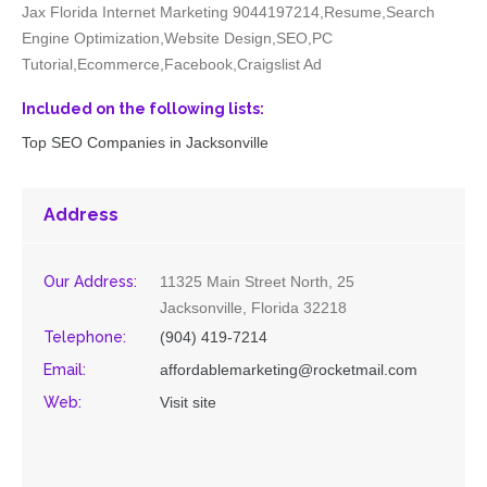
Jax Florida Internet Marketing 9044197214,Resume,Search
Engine Optimization,Website Design,SEO,PC
Tutorial,Ecommerce,Facebook,Craigslist Ad
Included on the following lists:
Top SEO Companies in Jacksonville
Address
Our Address:
11325 Main Street North, 25
Jacksonville, Florida 32218
Telephone:
(904) 419-7214
Email:
affordablemarketing@rocketmail.com
Web:
Visit site