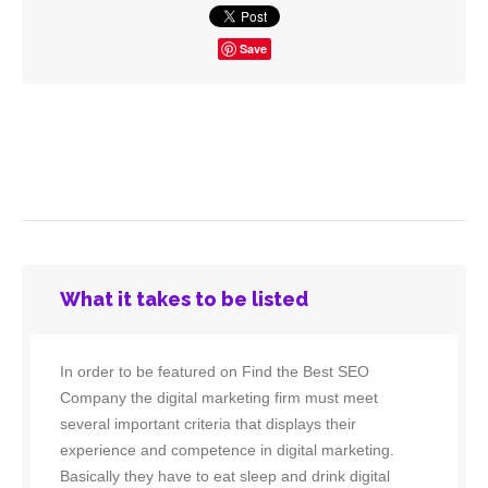
Save
What it takes to be listed
In order to be featured on Find the Best SEO
Company the digital marketing firm must meet
several important criteria that displays their
experience and competence in digital marketing.
Basically they have to eat sleep and drink digital