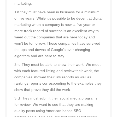
marketing.
1st they must have been in business for a minimum
of five years. While it’s possible to be decent at digital
marketing when a company is new, a five year or
more track record of success is an excellent way to
weed out the companies that are here today and
won’t be tomorrow. These companies have survived
the ups and downs of Google’s ever changing
algorithm and are here to stay.
2nd They must be able to show their work, We meet
with each featured listing and review their work, the
companies showed their link reports as well as
rankings reports corresponding to the examples they
show that prove they did the work.
3rd They must submit their social media programs
for review; We want to see that they are making
quality posts using American based SEO