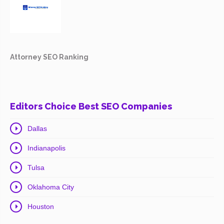
Attorney SEO Ranking
Editors Choice Best SEO Companies
Dallas
Indianapolis
Tulsa
Oklahoma City
Houston