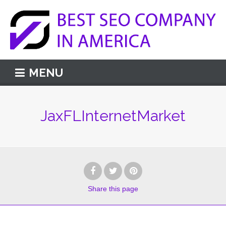
MENU
JaxFLInternetMarket
Share
this page