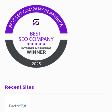
Recent Sites