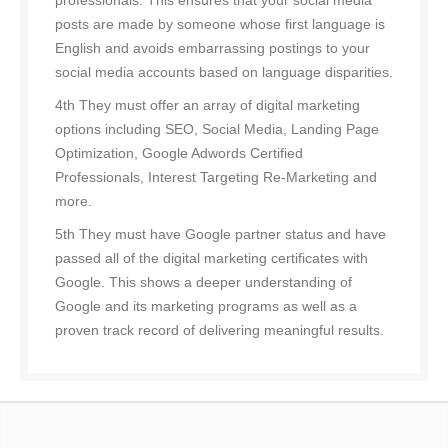
professionals. This ensures that your social media
posts are made by someone whose first language is
English and avoids embarrassing postings to your
social media accounts based on language disparities.
4th They must offer an array of digital marketing
options including SEO, Social Media, Landing Page
Optimization, Google Adwords Certified
Professionals, Interest Targeting Re-Marketing and
more.
5th They must have Google partner status and have
passed all of the digital marketing certificates with
Google. This shows a deeper understanding of
Google and its marketing programs as well as a
proven track record of delivering meaningful results.