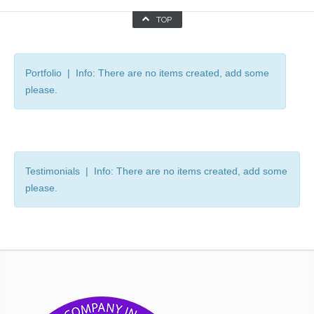
TOP
Portfolio | Info: There are no items created, add some
please.
Testimonials | Info: There are no items created, add some
please.