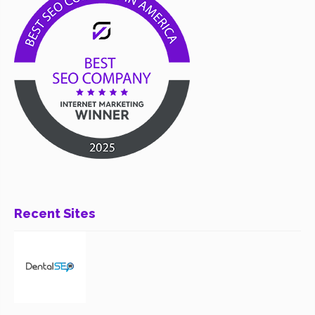
Recent Sites