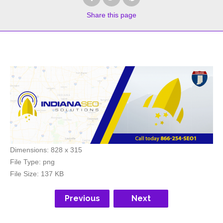
Share
this page
Dimensions:
828 x 315
File Type:
png
File Size:
137 KB
Previous
Next