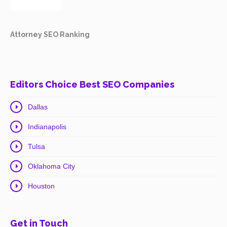
Attorney SEO Ranking
Editors Choice Best SEO Companies
Dallas
Indianapolis
Tulsa
Oklahoma City
Houston
Get in Touch