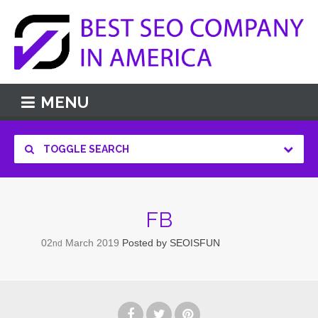
MENU
TOGGLE SEARCH
FB
02
March
2019
Posted by
SEOISFUN
nd