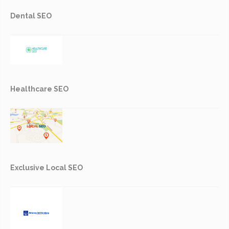
Dental SEO
Healthcare SEO
Exclusive Local SEO