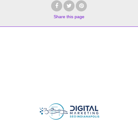
Share
this page