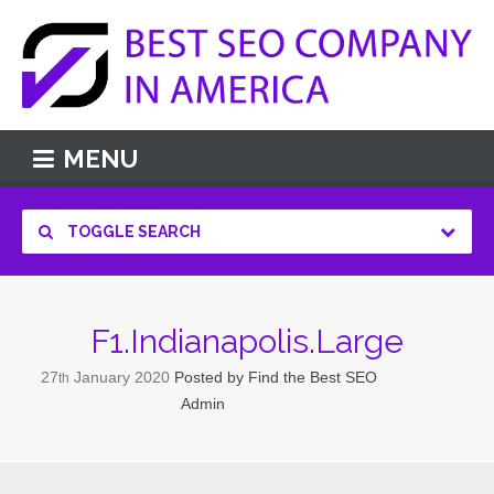
MENU
TOGGLE SEARCH
F1.Indianapolis.Large
27
January
2020
Posted by
Find the Best SEO
th
Admin