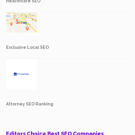
Healthcare SEO
Exclusive Local SEO
Attorney SEO Ranking
Editors Choice Best SEO Companies