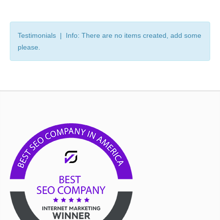
Testimonials | Info: There are no items created, add some
please.