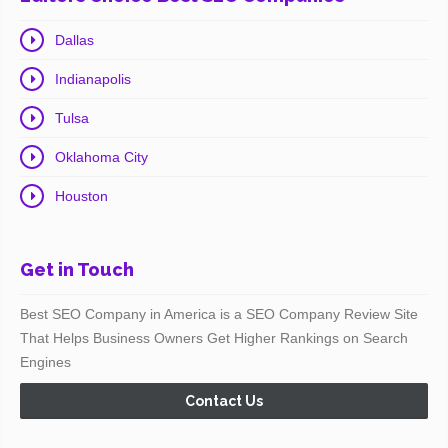
Dallas
Indianapolis
Tulsa
Oklahoma City
Houston
Get in Touch
Best SEO Company in America is a SEO Company Review Site
That Helps Business Owners Get Higher Rankings on Search
Engines
Contact Us