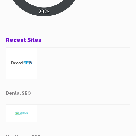
Recent Sites
Dental SEO