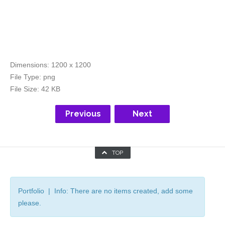
Dimensions:
1200 x 1200
File Type:
png
File Size:
42 KB
Previous
Next
TOP
Portfolio | Info: There are no items created, add some
please.