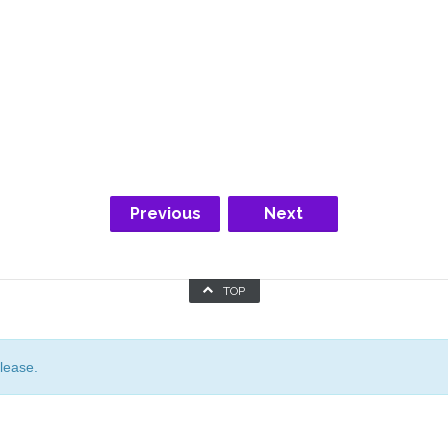
Previous
Next
TOP
lease.