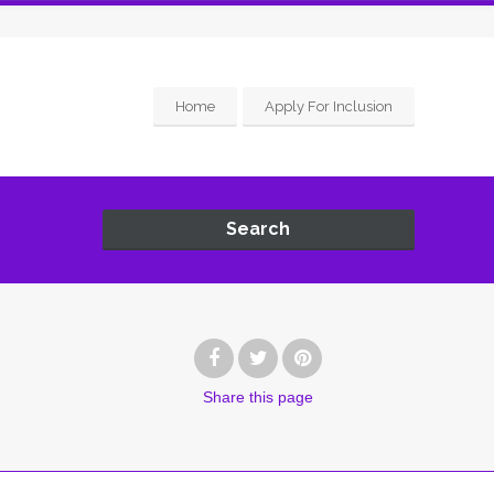
Home
Apply For Inclusion
Search
Share
this page