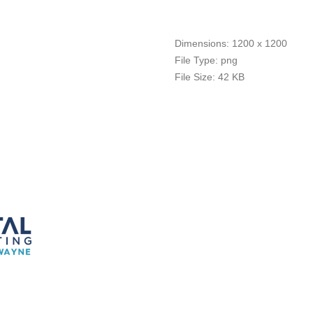
Dimensions:
1200 x 1200
File Type:
png
File Size:
42 KB