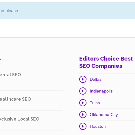
me please.
s
Editors Choice Best
SEO Companies
ental SEO
Dallas
Indianapolis
ealthcare SEO
Tulsa
Oklahoma City
xclusive Local SEO
Houston