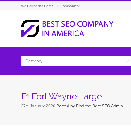
We Found the Best SEO Companies!
Category
F1.Fort.Wayne.Large
27
January
2020
Posted by
Find the Best SEO Admin
th