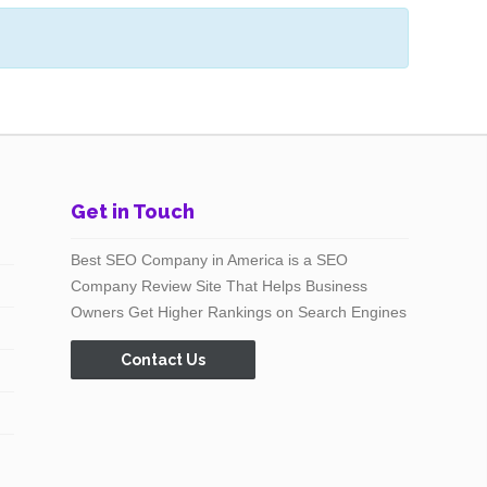
Get in Touch
Best SEO Company in America is a SEO
Company Review Site That Helps Business
Owners Get Higher Rankings on Search Engines
Contact Us