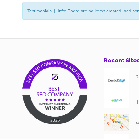
Testimonials | Info: There are no items created, add so
Recent Site
D
H
E