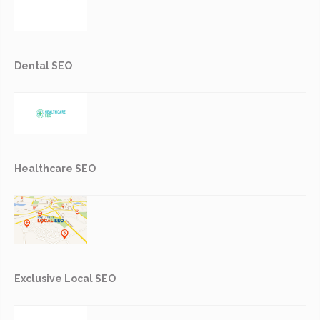
Dental SEO
Healthcare SEO
Exclusive Local SEO