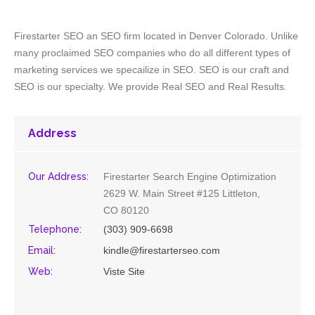
Firestarter SEO an SEO firm located in Denver Colorado. Unlike
many proclaimed SEO companies who do all different types of
marketing services we specailize in SEO. SEO is our craft and
SEO is our specialty. We provide Real SEO and Real Results.
Address
Our Address:
Firestarter Search Engine Optimization
2629 W. Main Street #125 Littleton,
CO 80120
Telephone:
(303) 909-6698
Email:
kindle@firestarterseo.com
Web:
Viste Site