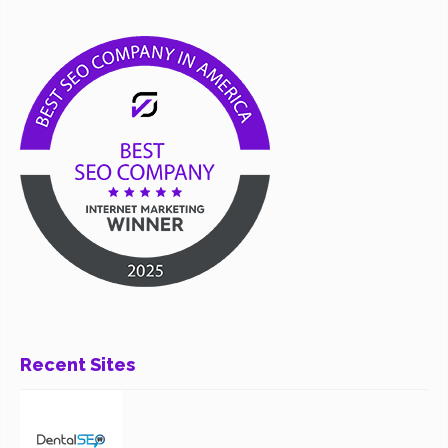
Recent Sites