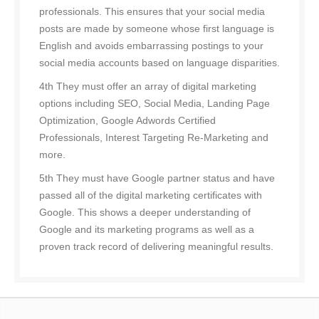
professionals. This ensures that your social media
posts are made by someone whose first language is
English and avoids embarrassing postings to your
social media accounts based on language disparities.
4th They must offer an array of digital marketing
options including SEO, Social Media, Landing Page
Optimization, Google Adwords Certified
Professionals, Interest Targeting Re-Marketing and
more.
5th They must have Google partner status and have
passed all of the digital marketing certificates with
Google. This shows a deeper understanding of
Google and its marketing programs as well as a
proven track record of delivering meaningful results.