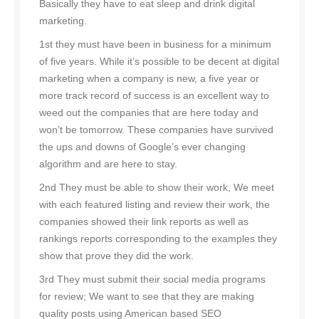
Basically they have to eat sleep and drink digital
marketing.
1st they must have been in business for a minimum
of five years. While it’s possible to be decent at digital
marketing when a company is new, a five year or
more track record of success is an excellent way to
weed out the companies that are here today and
won’t be tomorrow. These companies have survived
the ups and downs of Google’s ever changing
algorithm and are here to stay.
2nd They must be able to show their work, We meet
with each featured listing and review their work, the
companies showed their link reports as well as
rankings reports corresponding to the examples they
show that prove they did the work.
3rd They must submit their social media programs
for review; We want to see that they are making
quality posts using American based SEO