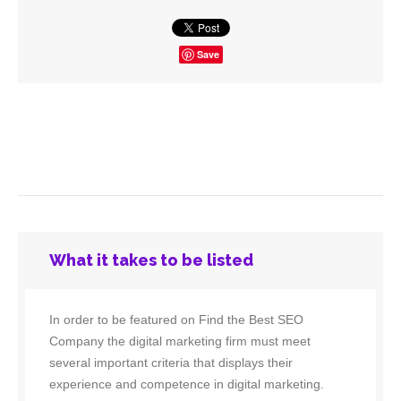
Save
What it takes to be listed
In order to be featured on Find the Best SEO
Company the digital marketing firm must meet
several important criteria that displays their
experience and competence in digital marketing.