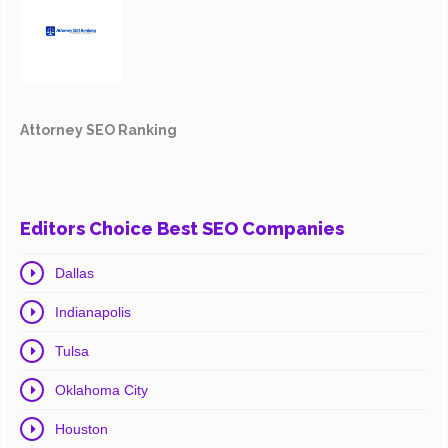
Attorney SEO Ranking
Editors Choice Best SEO Companies
Dallas
Indianapolis
Tulsa
Oklahoma City
Houston