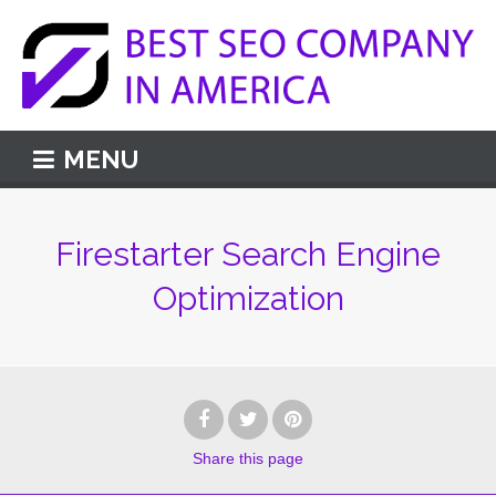
MENU
Firestarter Search Engine
Optimization
Share
this page