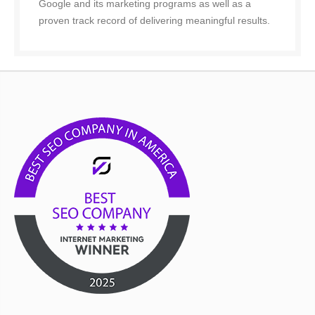
Google and its marketing programs as well as a
proven track record of delivering meaningful results.