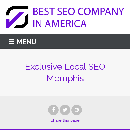
MENU
Exclusive Local SEO
Memphis
Share
this page