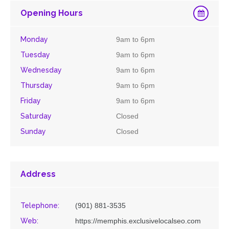
Opening Hours
Monday
9am to 6pm
Tuesday
9am to 6pm
Wednesday
9am to 6pm
Thursday
9am to 6pm
Friday
9am to 6pm
Saturday
Closed
Sunday
Closed
Address
Telephone:
(901) 881-3535
Web:
https://memphis.exclusivelocalseo.com