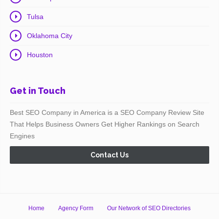
Tulsa
Oklahoma City
Houston
Get in Touch
Best SEO Company in America is a SEO Company Review Site
That Helps Business Owners Get Higher Rankings on Search
Engines
Contact Us
Home
Agency Form
Our Network of SEO Directories