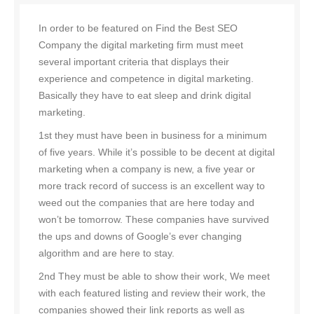
In order to be featured on Find the Best SEO
Company the digital marketing firm must meet
several important criteria that displays their
experience and competence in digital marketing.
Basically they have to eat sleep and drink digital
marketing.
1st they must have been in business for a minimum
of five years. While it’s possible to be decent at digital
marketing when a company is new, a five year or
more track record of success is an excellent way to
weed out the companies that are here today and
won’t be tomorrow. These companies have survived
the ups and downs of Google’s ever changing
algorithm and are here to stay.
2nd They must be able to show their work, We meet
with each featured listing and review their work, the
companies showed their link reports as well as