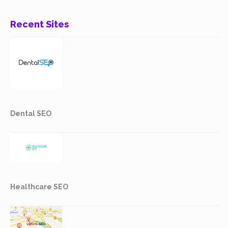
Recent Sites
Dental SEO
Healthcare SEO