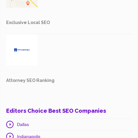
Exclusive Local SEO
Attorney SEO Ranking
Editors Choice Best SEO Companies
Dallas
Indianapolis