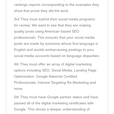
rankings reports corresponding to the examples they
show that prove they did the work.
3rd They must submit their social media programs
for review; We want to see that they are making
quality posts using American based SEO
professionals. This ensures that your social media
posts are made by someone whose first language is
English and avoids embarrassing postings to your
social media accounts based on language disparities.
4th They must offer an array of digital marketing
options including SEO, Social Media, Landing Page
Optimization, Google Adwords Certified
Professionals, Interest Targeting Re-Marketing and
more.
5th They must have Google partner status and have
passed all of the digital marketing certificates with
Google. This shows a deeper understanding of