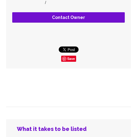
/
Contact Owner
Save
What it takes to be listed