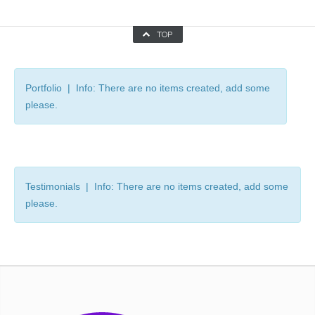
TOP
Portfolio | Info: There are no items created, add some
please.
Testimonials | Info: There are no items created, add some
please.