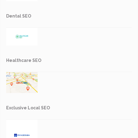
Dental SEO
Healthcare SEO
Exclusive Local SEO