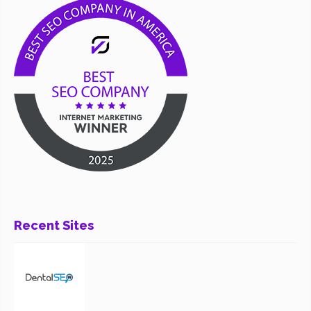
Recent Sites