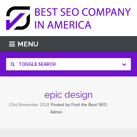
MENU
TOGGLE SEARCH
epic design
23
November
2018
Posted by
Find the Best SEO
rd
Admin