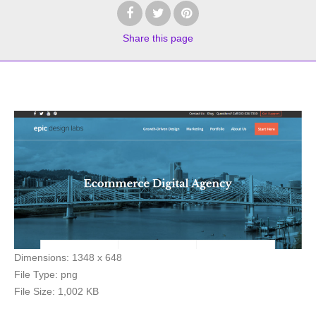
Share
this page
Dimensions:
1348 x 648
File Type:
png
File Size:
1,002 KB