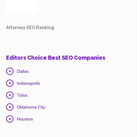
Attorney SEO Ranking
Editors Choice Best SEO Companies
Dallas
Indianapolis
Tulsa
Oklahoma City
Houston