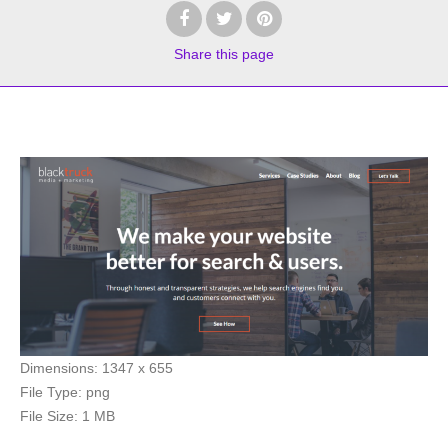
Share
this page
Dimensions:
1347 x 655
File Type:
png
File Size:
1 MB