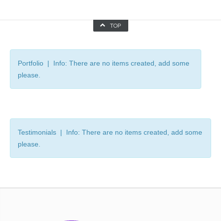
TOP
Portfolio | Info: There are no items created, add some
please.
Testimonials | Info: There are no items created, add some
please.