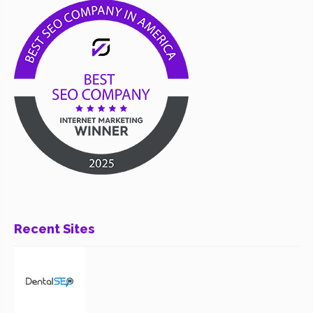
Recent Sites