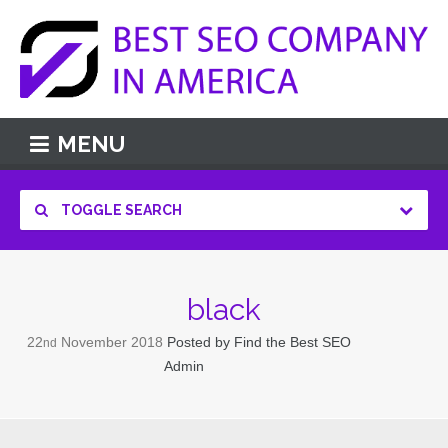
MENU
TOGGLE SEARCH
black
22
November
2018
Posted by
Find the Best SEO
nd
Admin