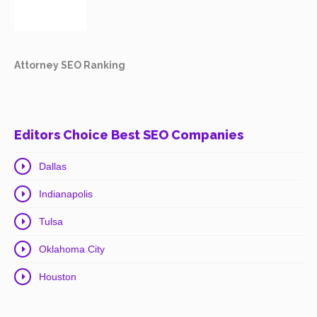
Attorney SEO Ranking
Editors Choice Best SEO Companies
Dallas
Indianapolis
Tulsa
Oklahoma City
Houston