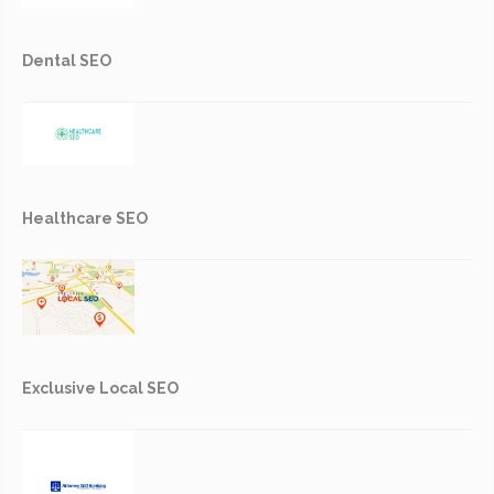
Dental SEO
Healthcare SEO
Exclusive Local SEO