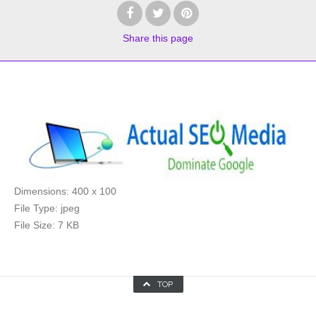
Share
this page
Dimensions:
400 x 100
File Type:
jpeg
File Size:
7 KB
TOP