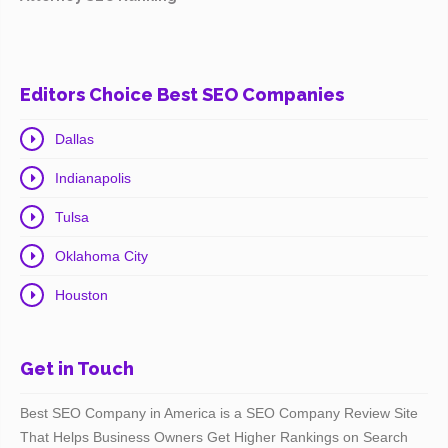
Editors Choice Best SEO Companies
Dallas
Indianapolis
Tulsa
Oklahoma City
Houston
Get in Touch
Best SEO Company in America is a SEO Company Review Site
That Helps Business Owners Get Higher Rankings on Search