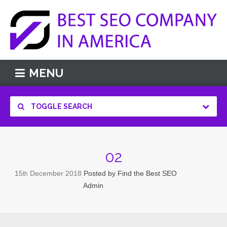
MENU
TOGGLE SEARCH
02
15
December
2018
Posted by
Find the Best SEO
th
Admin