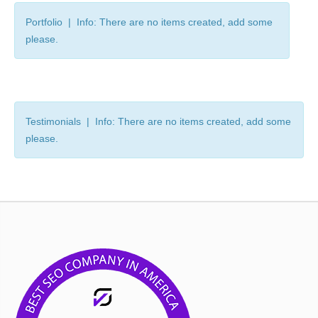
Portfolio | Info: There are no items created, add some
please.
Testimonials | Info: There are no items created, add some
please.