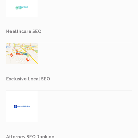
Healthcare SEO
Exclusive Local SEO
Attorney SEO Ranking