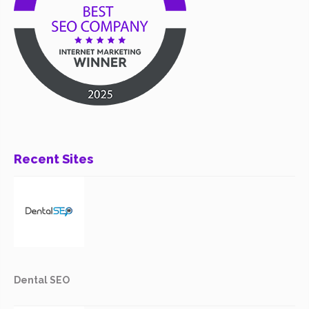
Recent Sites
Dental SEO