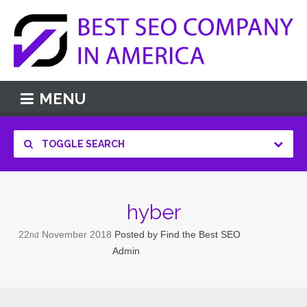
MENU
TOGGLE SEARCH
hyber
22
November
2018
Posted by
Find the Best SEO
nd
Admin