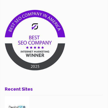
Recent Sites