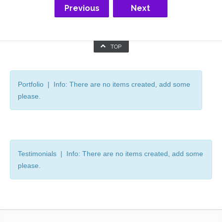
Previous
Next
TOP
Portfolio | Info: There are no items created, add some
please.
Testimonials | Info: There are no items created, add some
please.