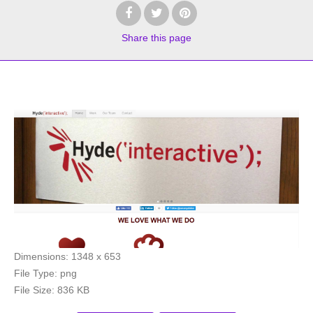
Share
this page
Dimensions:
1348 x 653
File Type:
png
File Size:
836 KB