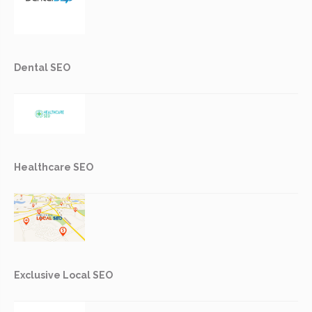
Dental SEO
Healthcare SEO
Exclusive Local SEO