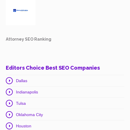
Attorney SEO Ranking
Editors Choice Best SEO Companies
Dallas
Indianapolis
Tulsa
Oklahoma City
Houston