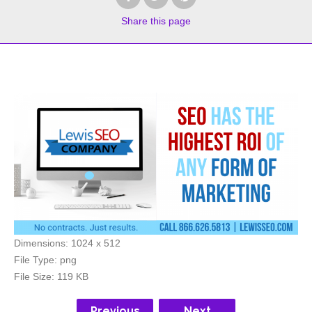
Share
this page
Dimensions:
1024 x 512
File Type:
png
File Size:
119 KB
Previous
Next