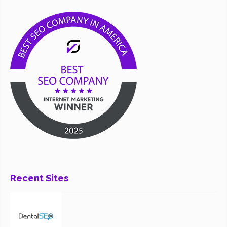
Recent Sites