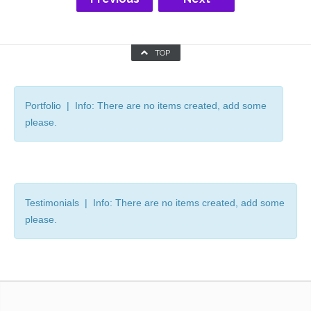
TOP
Portfolio | Info: There are no items created, add some
please.
Testimonials | Info: There are no items created, add some
please.