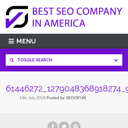
MENU
TOGGLE SEARCH
61446272_1279048368918274_
13
July
2019
Posted by
SEOISFUN
th