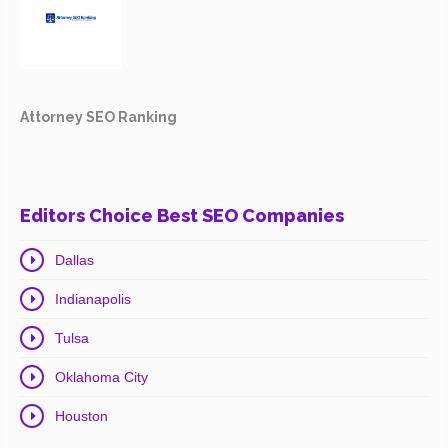
Attorney SEO Ranking
Editors Choice Best SEO Companies
Dallas
Indianapolis
Tulsa
Oklahoma City
Houston