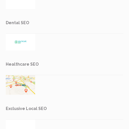
Dental SEO
Healthcare SEO
Exclusive Local SEO