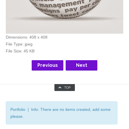
Dimensions:
408 x 408
File Type:
jpeg
File Size:
45 KB
Previous
Next
TOP
Portfolio | Info: There are no items created, add some
please.