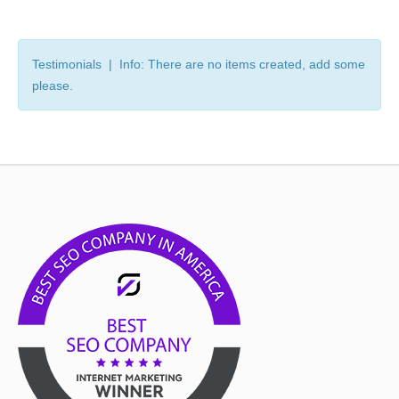
Testimonials | Info: There are no items created, add some
please.