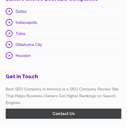
Dallas
Indianapolis
Tulsa
Oklahoma City
Houston
Get in Touch
Best SEO Company in America is a SEO Company Review Site
That Helps Business Owners Get Higher Rankings on Search
Engines
Contact Us