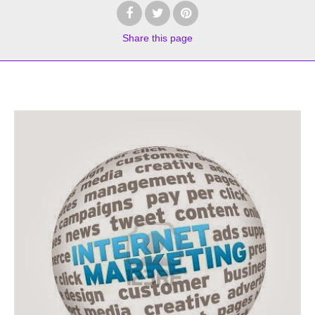
Share
this page