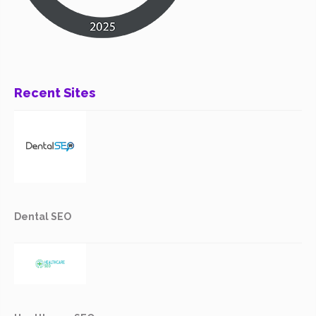
Recent Sites
Dental SEO