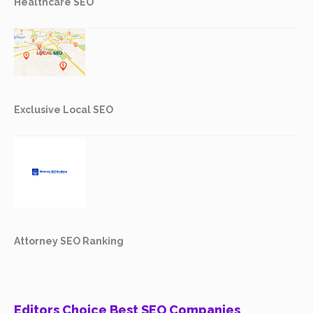
Healthcare SEO
Exclusive Local SEO
Attorney SEO Ranking
Editors Choice Best SEO Companies