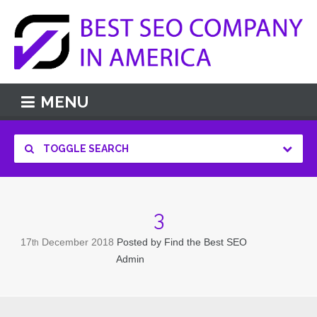
MENU
TOGGLE SEARCH
3
17
December
2018
Posted by
Find the Best SEO
th
Admin